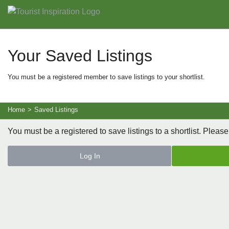
Your Saved Listings
You must be a registered member to save listings to your shortlist.
Home
>
Saved Listings
You must be a registered to save listings to a shortlist. Please
Log In