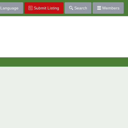
Language
Submit Listing
Search
Members