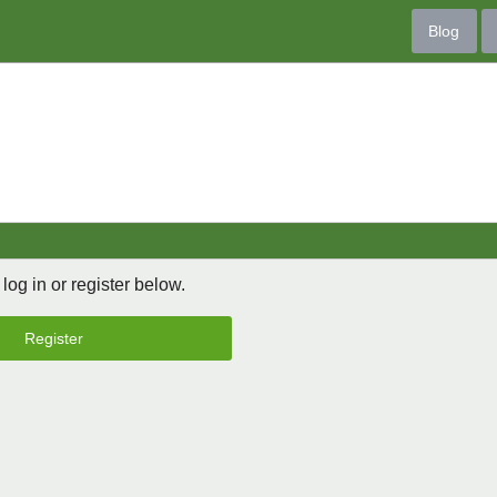
Blog
 log in or register below.
Register