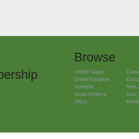
Browse
ership
United States
Cana
United Kingdom
Euro
Australia
New 
South America
Asia
Africa
Middl