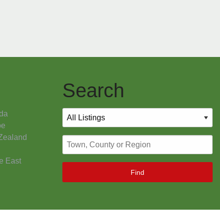
Search
da
pe
Zealand
e East
Find