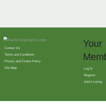
Your
Contact Us
Memb
Terms and Conditions
Privacy and Cookie Policy
Site Map
Log In
Register
Add A Listing