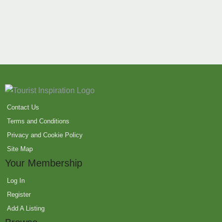
Contact Us
Terms and Conditions
Privacy and Cookie Policy
Site Map
Your Membership
Log In
Register
Add A Listing