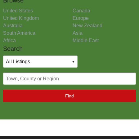
Browse
United States
Canada
United Kingdom
Europe
Australia
New Zealand
South America
Asia
Africa
Middle East
Search
Find