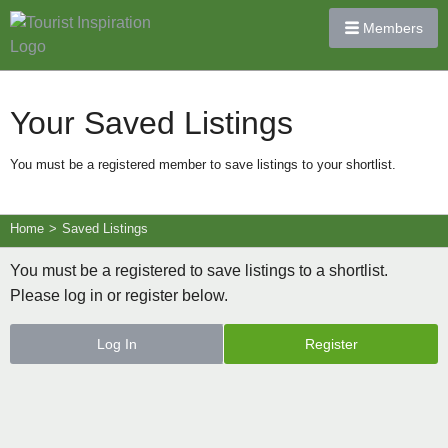
Members
Your Saved Listings
You must be a registered member to save listings to your shortlist.
Home
>
Saved Listings
You must be a registered to save listings to a shortlist.
Please log in or register below.
Log In
Register