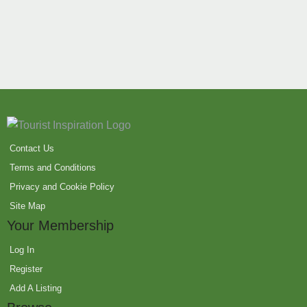
Contact Us
Terms and Conditions
Privacy and Cookie Policy
Site Map
Your Membership
Log In
Register
Add A Listing