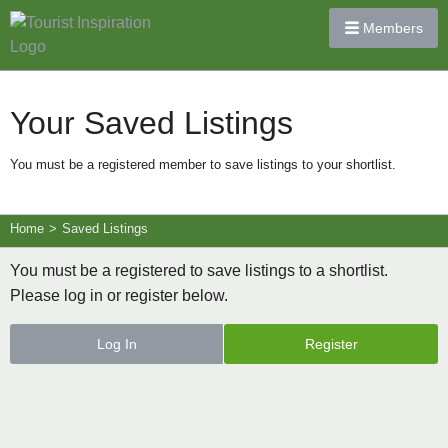
Members
Your Saved Listings
You must be a registered member to save listings to your shortlist.
Home
>
Saved Listings
You must be a registered to save listings to a shortlist.
Please log in or register below.
Log In
Register