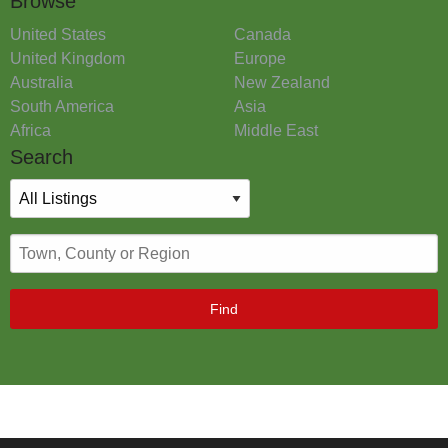
Browse
United States
Canada
United Kingdom
Europe
Australia
New Zealand
South America
Asia
Africa
Middle East
Search
Find