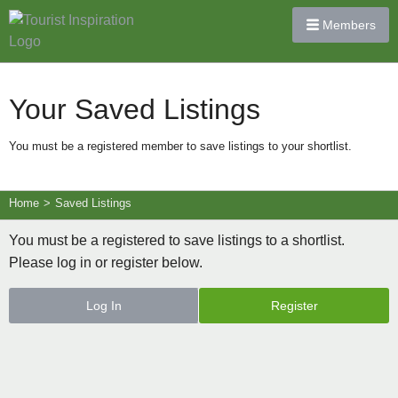
Members
Your Saved Listings
You must be a registered member to save listings to your shortlist.
Home
>
Saved Listings
You must be a registered to save listings to a shortlist.
Please log in or register below.
Log In
Register