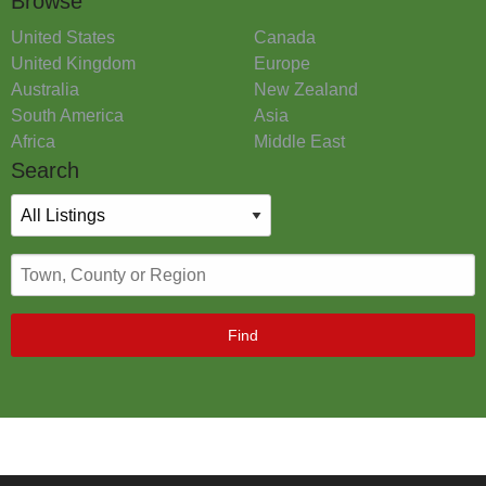
Browse
United States
Canada
United Kingdom
Europe
Australia
New Zealand
South America
Asia
Africa
Middle East
Search
Find