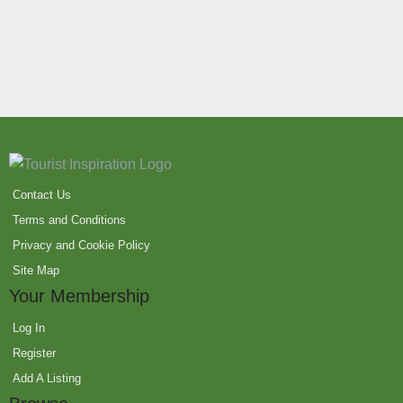
Contact Us
Terms and Conditions
Privacy and Cookie Policy
Site Map
Your Membership
Log In
Register
Add A Listing