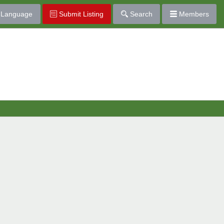
Language
Submit Listing
Search
Members