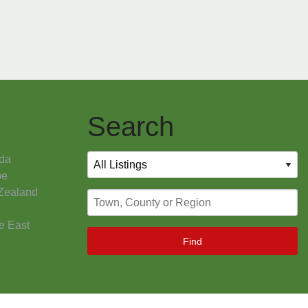
Search
da
pe
Zealand
e East
Find