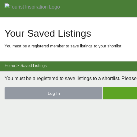
Your Saved Listings
You must be a registered member to save listings to your shortlist.
Home
>
Saved Listings
You must be a registered to save listings to a shortlist. Please
Log In