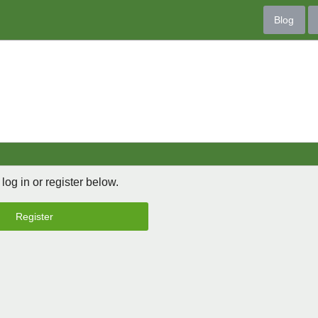
Blog
 log in or register below.
Register