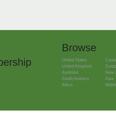
Browse
ership
United States
Cana
United Kingdom
Euro
Australia
New 
South America
Asia
Africa
Middl