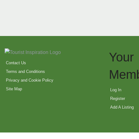
Your
Contact Us
Memb
Terms and Conditions
Privacy and Cookie Policy
Site Map
Log In
Register
Add A Listing