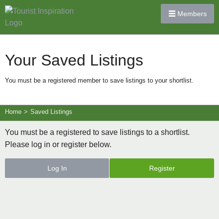
Members
Your Saved Listings
You must be a registered member to save listings to your shortlist.
Home
>
Saved Listings
You must be a registered to save listings to a shortlist.
Please log in or register below.
Log In
Register