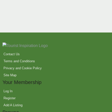
Contact Us
Terms and Conditions
Privacy and Cookie Policy
Site Map
Your Membership
Log In
Register
Add A Listing