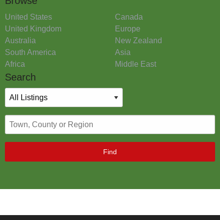
Browse
United States
Canada
United Kingdom
Europe
Australia
New Zealand
South America
Asia
Africa
Middle East
Search
Find