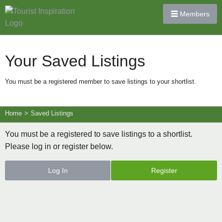
Members
Your Saved Listings
You must be a registered member to save listings to your shortlist.
Home
>
Saved Listings
You must be a registered to save listings to a shortlist.
Please log in or register below.
Log In
Register