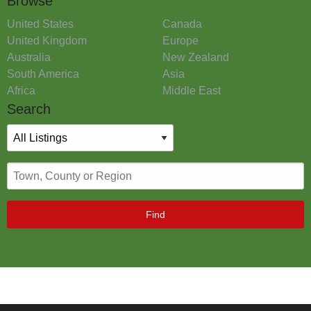
Browse
United States
Canada
United Kingdom
Europe
Australia
New Zealand
South America
Asia
Africa
Middle East
Search
Find