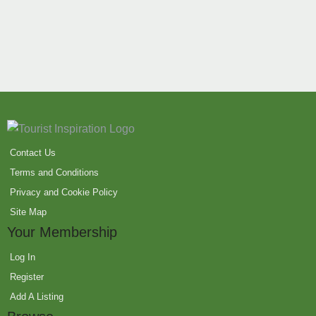
Contact Us
Terms and Conditions
Privacy and Cookie Policy
Site Map
Your Membership
Log In
Register
Add A Listing