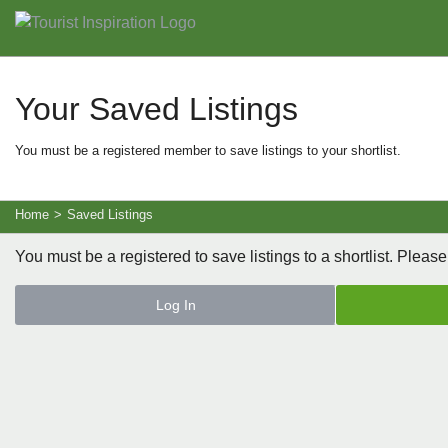
Your Saved Listings
You must be a registered member to save listings to your shortlist.
Home
>
Saved Listings
You must be a registered to save listings to a shortlist. Please
Log In