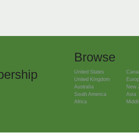
Browse
ership
United States
Cana
United Kingdom
Euro
Australia
New 
South America
Asia
Africa
Middl