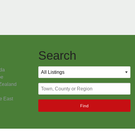
Search
da
pe
Zealand
e East
Find