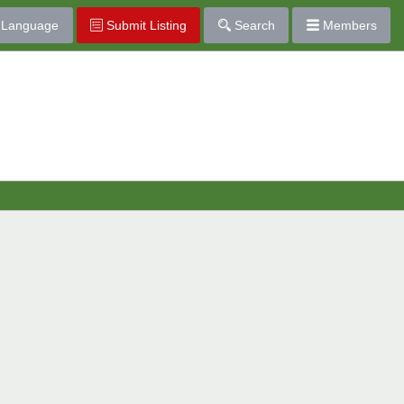
Language
Submit Listing
Search
Members