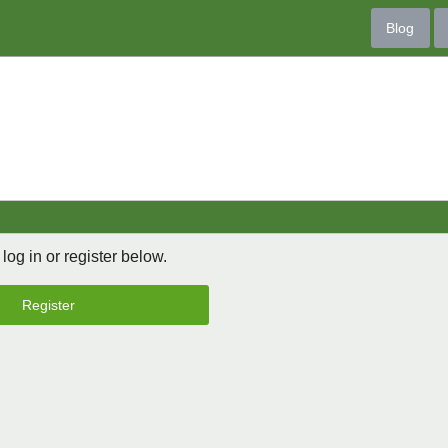
Blog
 log in or register below.
Register