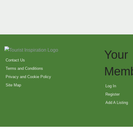
Your
Contact Us
Memb
Terms and Conditions
Privacy and Cookie Policy
Site Map
Log In
Register
Add A Listing