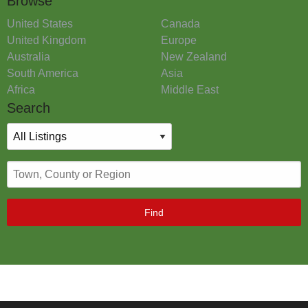
Browse
United States
Canada
United Kingdom
Europe
Australia
New Zealand
South America
Asia
Africa
Middle East
Search
Find