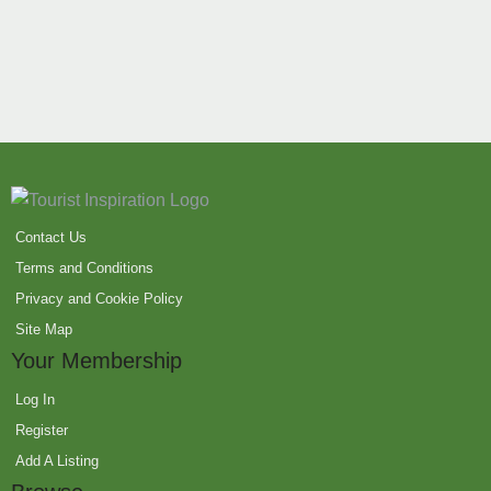
Contact Us
Terms and Conditions
Privacy and Cookie Policy
Site Map
Your Membership
Log In
Register
Add A Listing