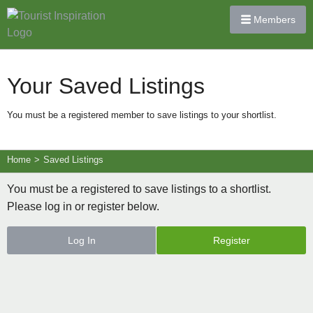
Members
Your Saved Listings
You must be a registered member to save listings to your shortlist.
Home
>
Saved Listings
You must be a registered to save listings to a shortlist.
Please log in or register below.
Log In
Register