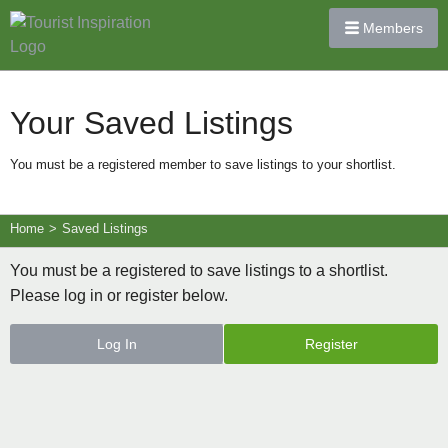
Members
Your Saved Listings
You must be a registered member to save listings to your shortlist.
Home
>
Saved Listings
You must be a registered to save listings to a shortlist.
Please log in or register below.
Log In
Register