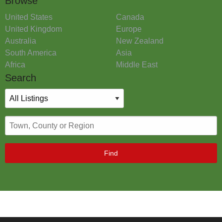
Browse
United States
Canada
United Kingdom
Europe
Australia
New Zealand
South America
Asia
Africa
Middle East
Search
Find