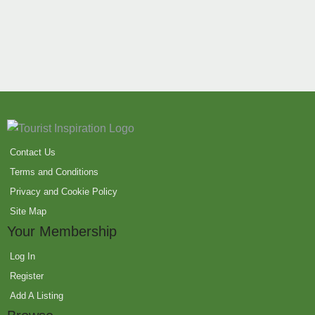
Contact Us
Terms and Conditions
Privacy and Cookie Policy
Site Map
Your Membership
Log In
Register
Add A Listing