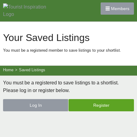
Members
Your Saved Listings
You must be a registered member to save listings to your shortlist.
Home
>
Saved Listings
You must be a registered to save listings to a shortlist.
Please log in or register below.
Log In
Register