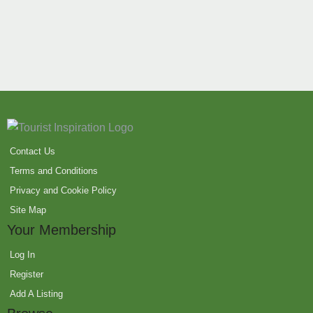
Contact Us
Terms and Conditions
Privacy and Cookie Policy
Site Map
Your Membership
Log In
Register
Add A Listing