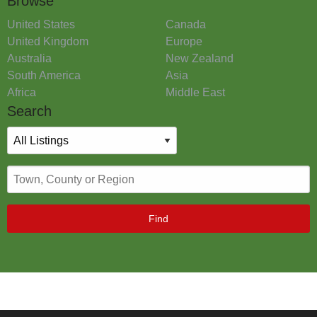
Browse
United States
Canada
United Kingdom
Europe
Australia
New Zealand
South America
Asia
Africa
Middle East
Search
Find