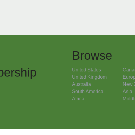
Browse
ership
United States
Cana
United Kingdom
Euro
Australia
New 
South America
Asia
Africa
Middl