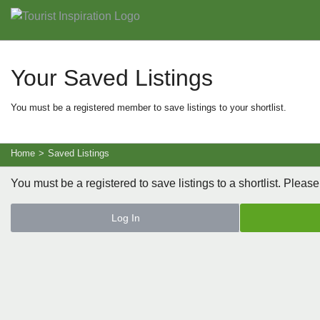
Your Saved Listings
You must be a registered member to save listings to your shortlist.
Home
>
Saved Listings
You must be a registered to save listings to a shortlist. Please
Log In