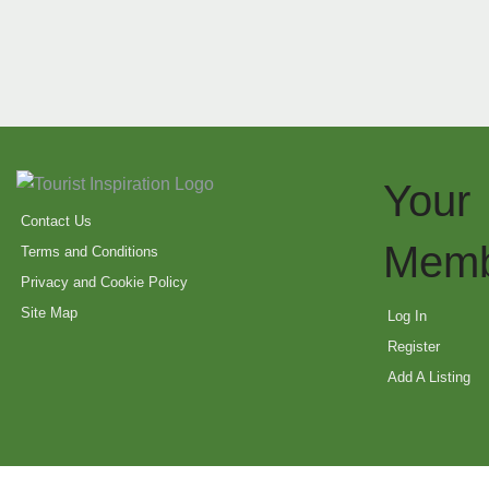
Your
Contact Us
Memb
Terms and Conditions
Privacy and Cookie Policy
Site Map
Log In
Register
Add A Listing