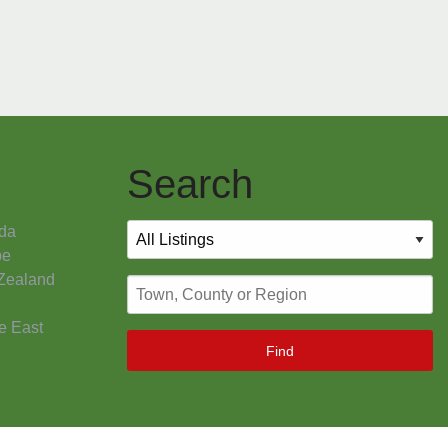
Search
da
pe
Zealand
e East
Find