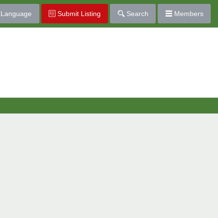
Language
Submit Listing
Search
Members