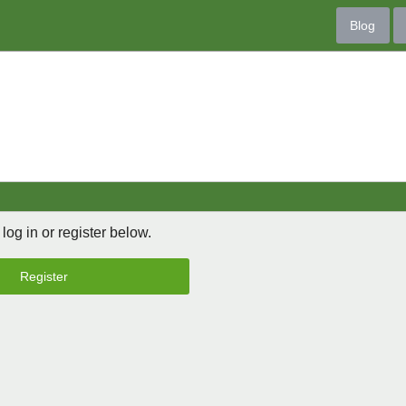
Blog
 log in or register below.
Register