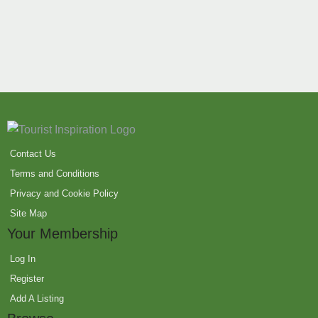
Contact Us
Terms and Conditions
Privacy and Cookie Policy
Site Map
Your Membership
Log In
Register
Add A Listing