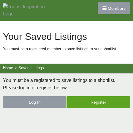
Members
Your Saved Listings
You must be a registered member to save listings to your shortlist.
Home
>
Saved Listings
You must be a registered to save listings to a shortlist.
Please log in or register below.
Log In
Register