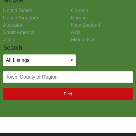
Browse
United States
Canada
United Kingdom
Europe
Australia
New Zealand
South America
Asia
Africa
Middle East
Search
Find