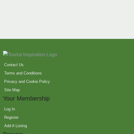
Contact Us
Terms and Conditions
Privacy and Cookie Policy
Site Map
Your Membership
Log In
Register
Add A Listing