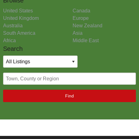
Browse
United States
Canada
United Kingdom
Europe
Australia
New Zealand
South America
Asia
Africa
Middle East
Search
Find