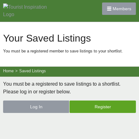
Members
Your Saved Listings
You must be a registered member to save listings to your shortlist.
Home
>
Saved Listings
You must be a registered to save listings to a shortlist.
Please log in or register below.
Log In
Register