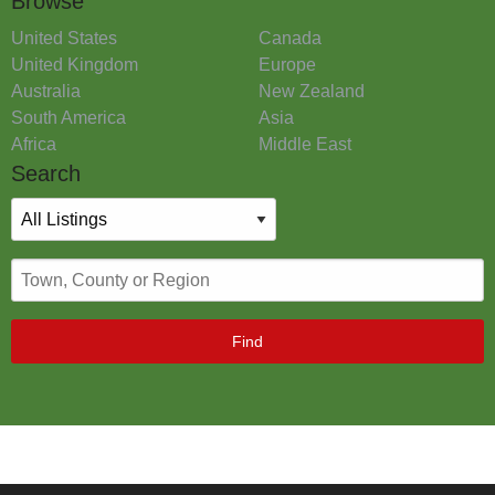
Browse
United States
Canada
United Kingdom
Europe
Australia
New Zealand
South America
Asia
Africa
Middle East
Search
Find