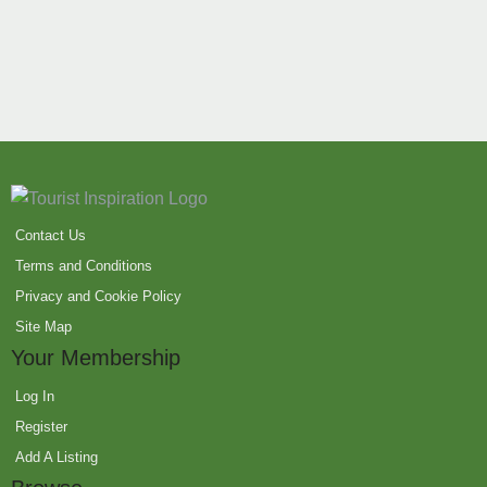
Contact Us
Terms and Conditions
Privacy and Cookie Policy
Site Map
Your Membership
Log In
Register
Add A Listing