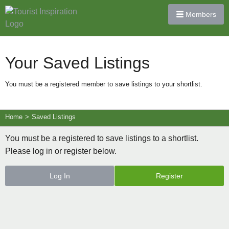
Members
Your Saved Listings
You must be a registered member to save listings to your shortlist.
Home
>
Saved Listings
You must be a registered to save listings to a shortlist.
Please log in or register below.
Log In
Register