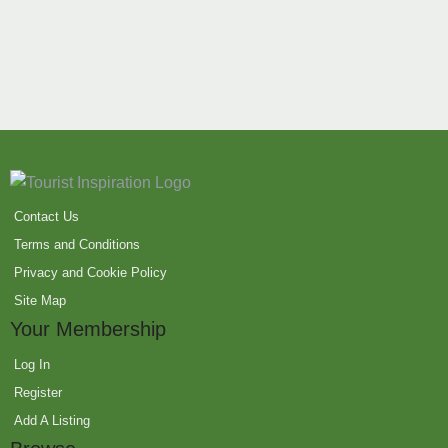
Contact Us
Terms and Conditions
Privacy and Cookie Policy
Site Map
Your Membership
Log In
Register
Add A Listing