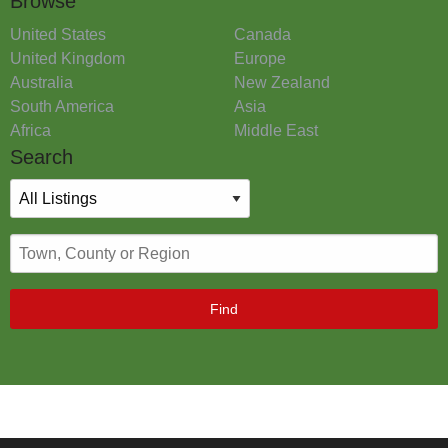
Browse
United States
Canada
United Kingdom
Europe
Australia
New Zealand
South America
Asia
Africa
Middle East
Search
Find