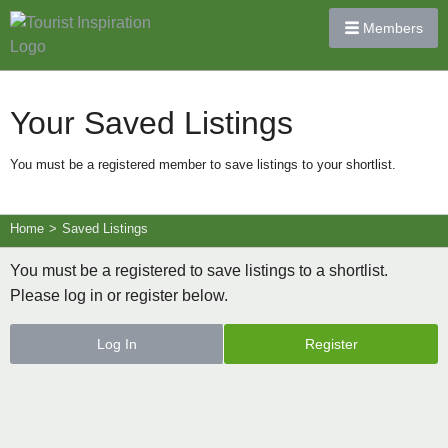
Members
Your Saved Listings
You must be a registered member to save listings to your shortlist.
Home
>
Saved Listings
You must be a registered to save listings to a shortlist.
Please log in or register below.
Log In
Register