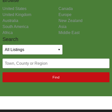
Browse
United States
Canada
United Kingdom
Europe
Australia
New Zealand
South America
Asia
Africa
Middle East
Search
Find