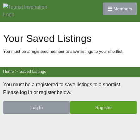
Members
Your Saved Listings
You must be a registered member to save listings to your shortlist.
Home
>
Saved Listings
You must be a registered to save listings to a shortlist.
Please log in or register below.
Log In
Register