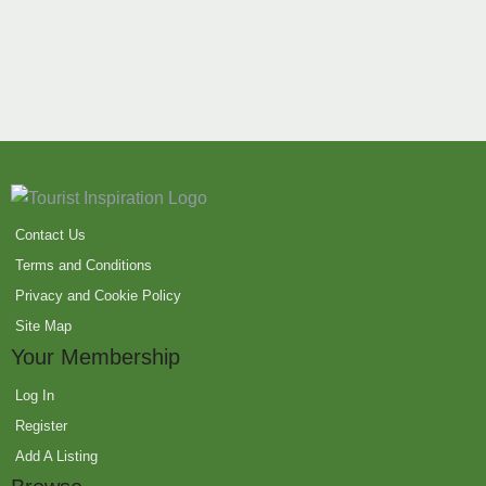
Contact Us
Terms and Conditions
Privacy and Cookie Policy
Site Map
Your Membership
Log In
Register
Add A Listing