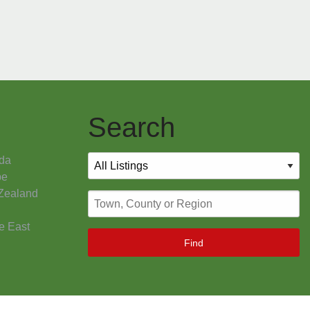
Search
da
pe
Zealand
e East
Find