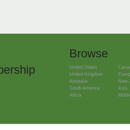
Browse
ership
United States
Cana
United Kingdom
Euro
Australia
New 
South America
Asia
Africa
Middl