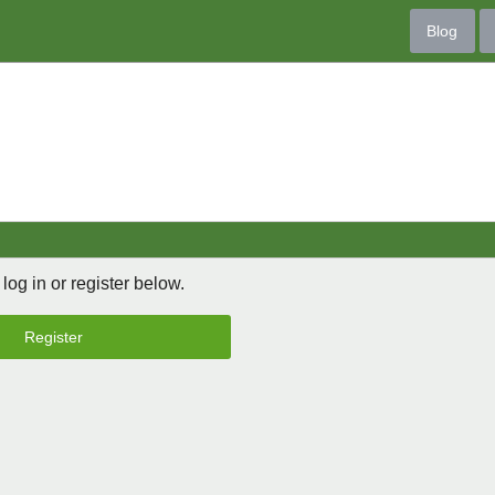
Blog
 log in or register below.
Register