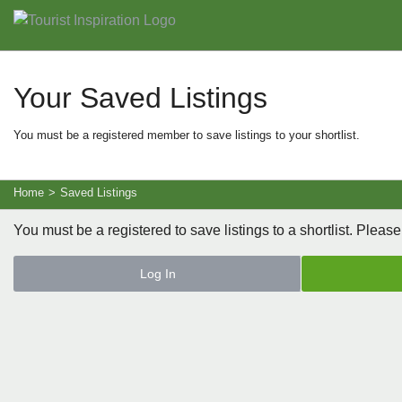
Your Saved Listings
You must be a registered member to save listings to your shortlist.
Home
>
Saved Listings
You must be a registered to save listings to a shortlist. Please
Log In