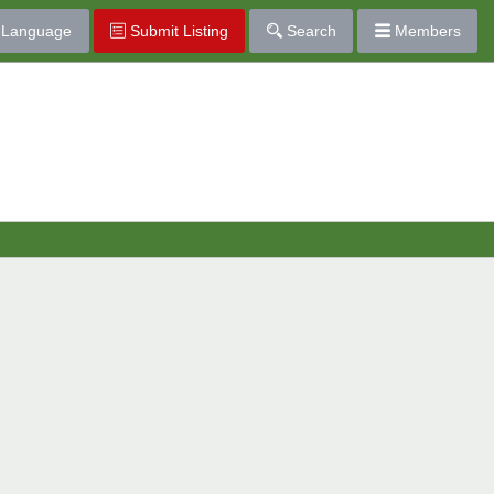
Language
Submit Listing
Search
Members