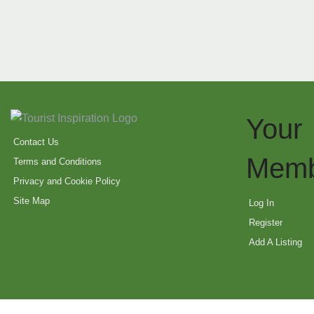
Your
Contact Us
Memb
Terms and Conditions
Privacy and Cookie Policy
Site Map
Log In
Register
Add A Listing