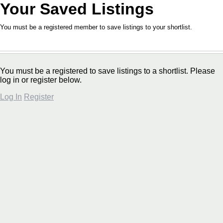
Your Saved Listings
You must be a registered member to save listings to your shortlist.
You must be a registered to save listings to a shortlist. Please
log in or register below.
Log In
Register