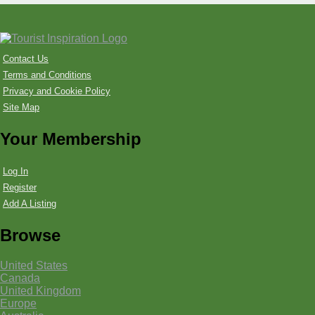
Contact Us
Terms and Conditions
Privacy and Cookie Policy
Site Map
Your Membership
Log In
Register
Add A Listing
Browse
United States
Canada
United Kingdom
Europe