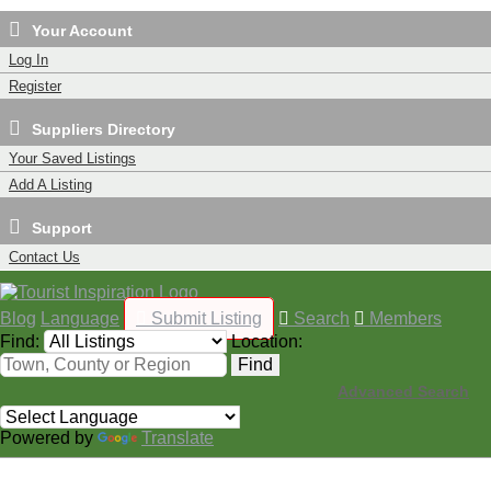
Your Account
Log In
Register
Suppliers Directory
Your Saved Listings
Add A Listing
Support
Contact Us
Blog
Language
Submit Listing
Search
Members
Find:
Location:
Find
Advanced Search
Powered by
Translate