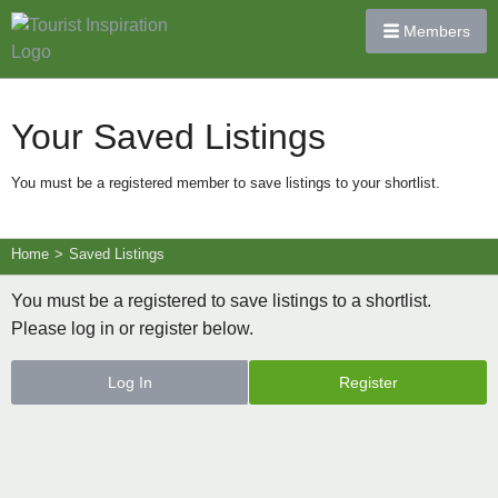
Members
Your Saved Listings
You must be a registered member to save listings to your shortlist.
Home
>
Saved Listings
You must be a registered to save listings to a shortlist.
Please log in or register below.
Log In
Register