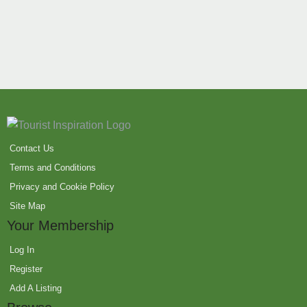
Contact Us
Terms and Conditions
Privacy and Cookie Policy
Site Map
Your Membership
Log In
Register
Add A Listing