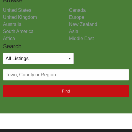
Browse
United States
Canada
United Kingdom
Europe
Australia
New Zealand
South America
Asia
Africa
Middle East
Search
Find