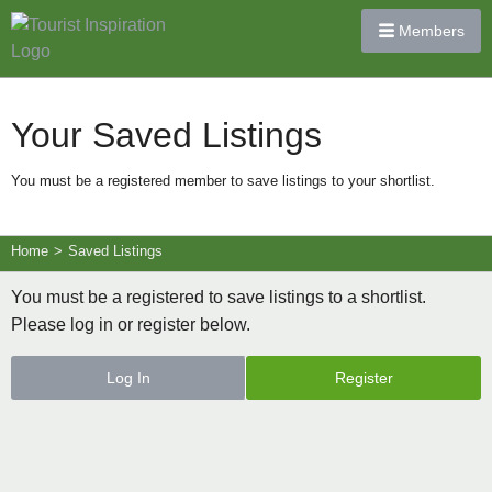
Members
Your Saved Listings
You must be a registered member to save listings to your shortlist.
Home
>
Saved Listings
You must be a registered to save listings to a shortlist.
Please log in or register below.
Log In
Register