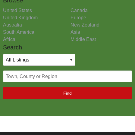
Browse
United States
Canada
United Kingdom
Europe
Australia
New Zealand
South America
Asia
Africa
Middle East
Search
Find