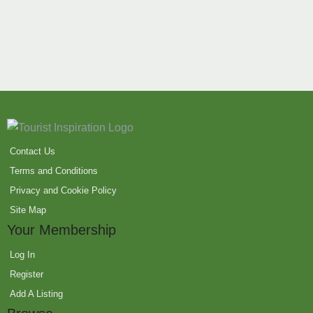
Contact Us
Terms and Conditions
Privacy and Cookie Policy
Site Map
Your Membership
Log In
Register
Add A Listing