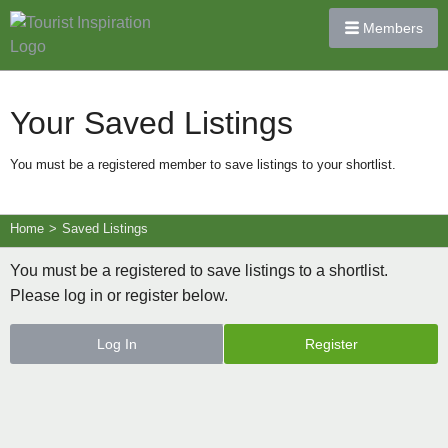
Members
Your Saved Listings
You must be a registered member to save listings to your shortlist.
Home
>
Saved Listings
You must be a registered to save listings to a shortlist.
Please log in or register below.
Log In
Register