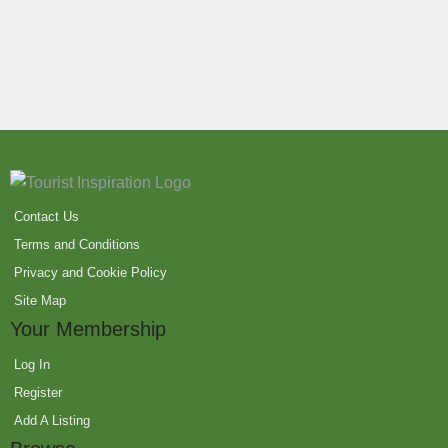
Contact Us
Terms and Conditions
Privacy and Cookie Policy
Site Map
Your Membership
Log In
Register
Add A Listing