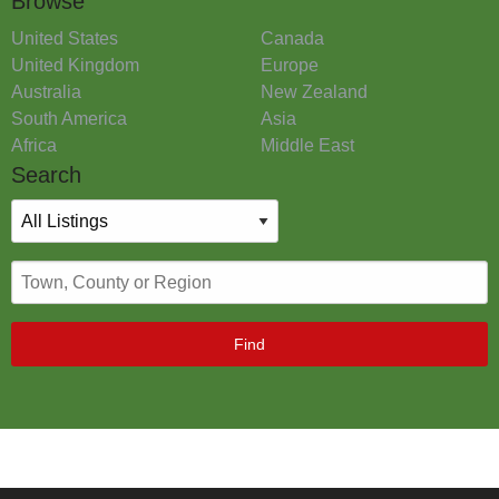
Browse
United States
Canada
United Kingdom
Europe
Australia
New Zealand
South America
Asia
Africa
Middle East
Search
Find