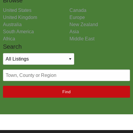
Browse
United States
Canada
United Kingdom
Europe
Australia
New Zealand
South America
Asia
Africa
Middle East
Search
Find