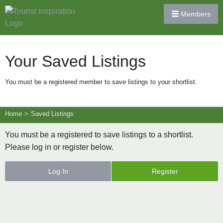
Members
Your Saved Listings
You must be a registered member to save listings to your shortlist.
Home
>
Saved Listings
You must be a registered to save listings to a shortlist.
Please log in or register below.
Log In
Register