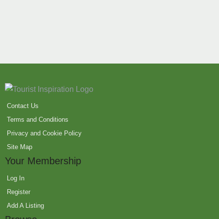
Contact Us
Terms and Conditions
Privacy and Cookie Policy
Site Map
Your Membership
Log In
Register
Add A Listing