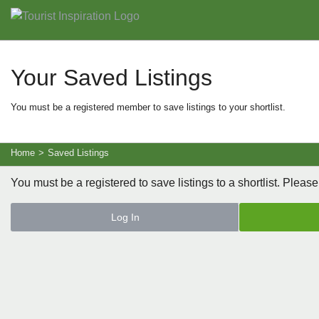
Your Saved Listings
You must be a registered member to save listings to your shortlist.
Home
>
Saved Listings
You must be a registered to save listings to a shortlist. Please
Log In