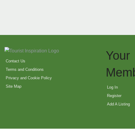
Your
Contact Us
Memb
Terms and Conditions
Privacy and Cookie Policy
Site Map
Log In
Register
Add A Listing