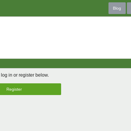
Blog
 log in or register below.
Register