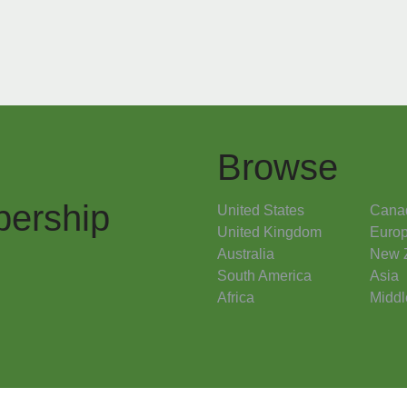
Browse
ership
United States
Cana
United Kingdom
Euro
Australia
New 
South America
Asia
Africa
Middl