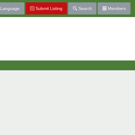
Language
Submit Listing
Search
Members