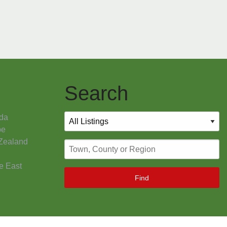
Search
da
pe
Zealand
e East
Find