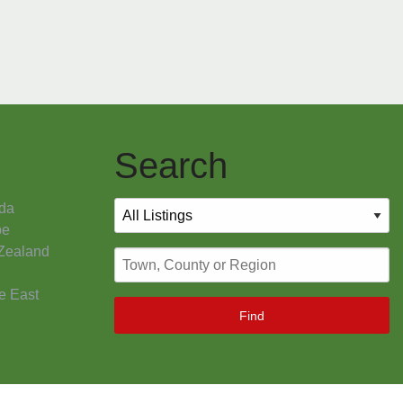
Search
da
pe
Zealand
e East
Find