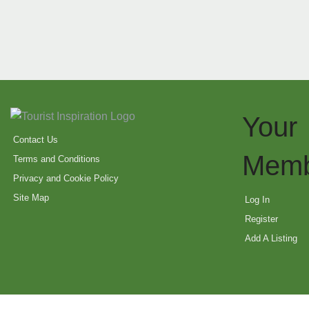
Your
Contact Us
Memb
Terms and Conditions
Privacy and Cookie Policy
Site Map
Log In
Register
Add A Listing