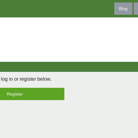
Blog
 log in or register below.
Register