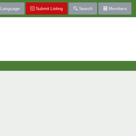
Language
Submit Listing
Search
Members