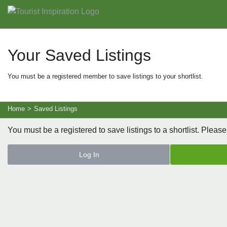
Your Saved Listings
You must be a registered member to save listings to your shortlist.
Home
>
Saved Listings
You must be a registered to save listings to a shortlist. Please
Log In