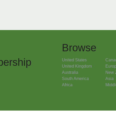
Browse
ership
United States
Cana
United Kingdom
Euro
Australia
New 
South America
Asia
Africa
Middl