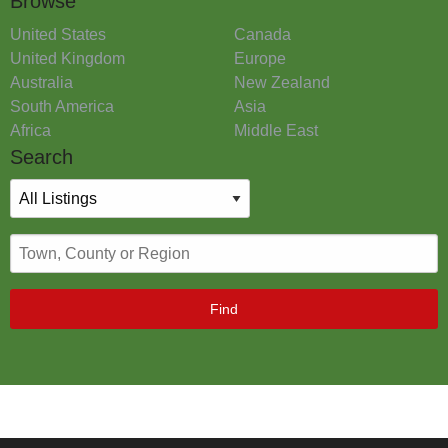
Browse
United States
Canada
United Kingdom
Europe
Australia
New Zealand
South America
Asia
Africa
Middle East
Search
Find