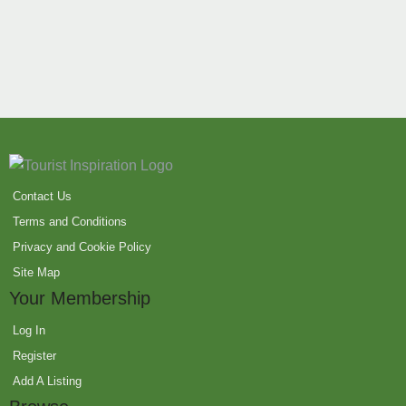
Contact Us
Terms and Conditions
Privacy and Cookie Policy
Site Map
Your Membership
Log In
Register
Add A Listing