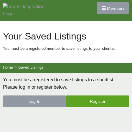
Members
Your Saved Listings
You must be a registered member to save listings to your shortlist.
Home
>
Saved Listings
You must be a registered to save listings to a shortlist.
Please log in or register below.
Log In
Register