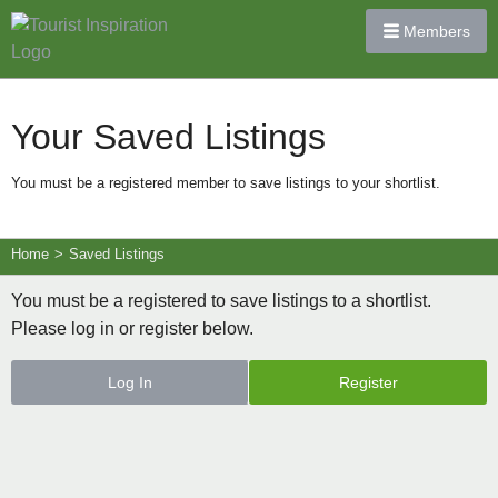
Members
Your Saved Listings
You must be a registered member to save listings to your shortlist.
Home
>
Saved Listings
You must be a registered to save listings to a shortlist.
Please log in or register below.
Log In
Register