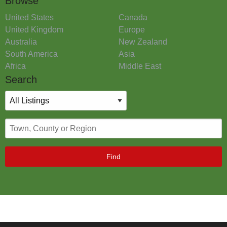
Browse
United States
Canada
United Kingdom
Europe
Australia
New Zealand
South America
Asia
Africa
Middle East
Search
Find