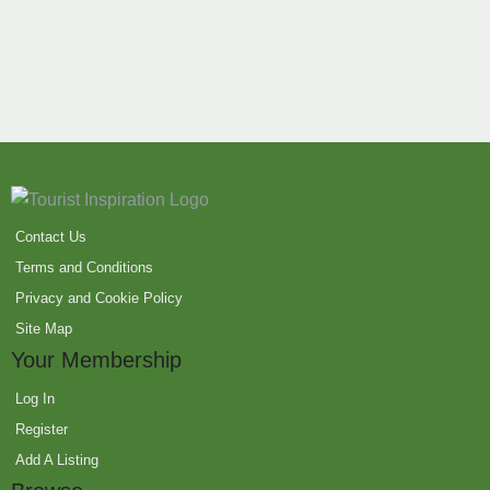
Contact Us
Terms and Conditions
Privacy and Cookie Policy
Site Map
Your Membership
Log In
Register
Add A Listing