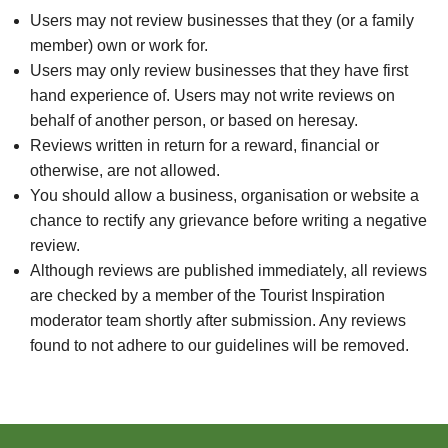
Users may not review businesses that they (or a family
member) own or work for.
Users may only review businesses that they have first
hand experience of. Users may not write reviews on
behalf of another person, or based on heresay.
Reviews written in return for a reward, financial or
otherwise, are not allowed.
You should allow a business, organisation or website a
chance to rectify any grievance before writing a negative
review.
Although reviews are published immediately, all reviews
are checked by a member of the Tourist Inspiration
moderator team shortly after submission. Any reviews
found to not adhere to our guidelines will be removed.