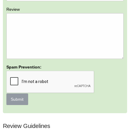
Review
Spam Prevention:
Submit
Review Guidelines