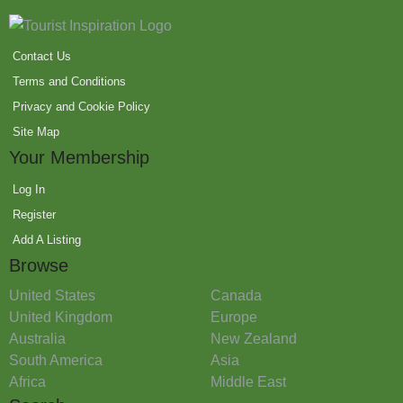
Contact Us
Terms and Conditions
Privacy and Cookie Policy
Site Map
Your Membership
Log In
Register
Add A Listing
Browse
United States
Canada
United Kingdom
Europe
Australia
New Zealand
South America
Asia
Africa
Middle East