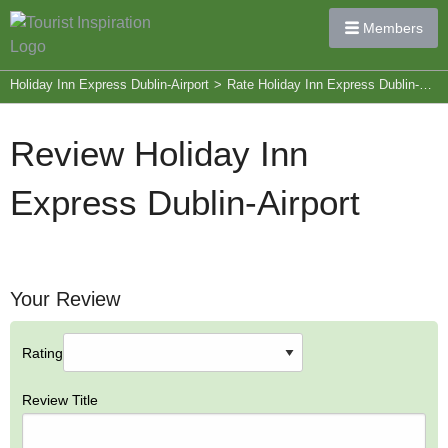
Members
Holiday Inn Express Dublin-Airport
>
Rate Holiday Inn Express Dublin-Airport
Review Holiday Inn
Express Dublin-Airport
Your Review
Rating
Review Title