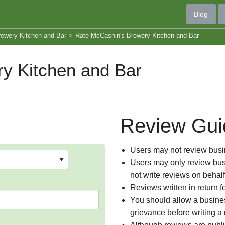
Blog
ewery Kitchen and Bar
>
Rate McCashin's Brewery Kitchen and Bar
y Kitchen and Bar
Review Gui
Users may not review busin
Users may only review busi
not write reviews on behal
Reviews written in return f
You should allow a busines
grievance before writing a