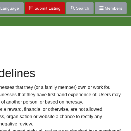
Language
Submit Listing
Search
Members
delines
esses that they (or a family member) own or work for.
nesses that they have first hand experience of. Users may
f of another person, or based on heresay.
or a reward, financial or otherwise, are not allowed.
s, organisation or website a chance to rectify any
 negative review.