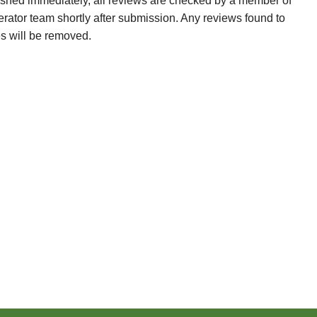
ished immediately, all reviews are checked by a member of
erator team shortly after submission. Any reviews found to
es will be removed.