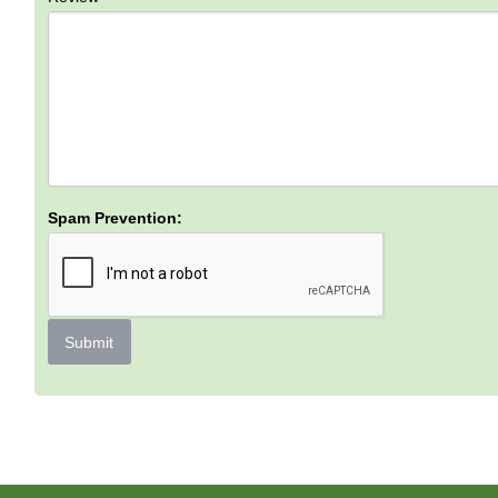
Spam Prevention:
Submit