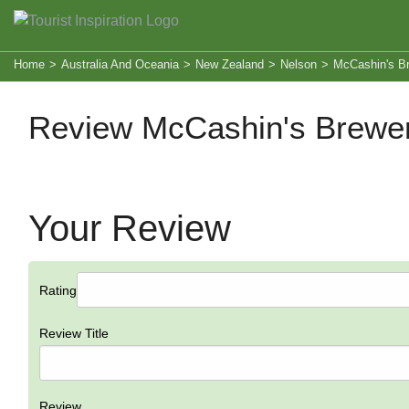
Home
>
Australia And Oceania
>
New Zealand
>
Nelson
>
McCashin's Br
Review McCashin's Brewer
Your Review
Rating
Review Title
Review