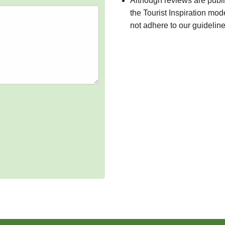
Although reviews are publ
the Tourist Inspiration mod
not adhere to our guidelin