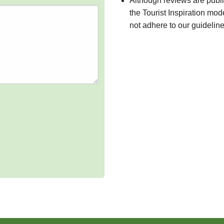
Although reviews are publ
the Tourist Inspiration mod
not adhere to our guidelin