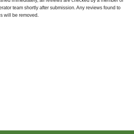
ished immediately, all reviews are checked by a member of
erator team shortly after submission. Any reviews found to
es will be removed.