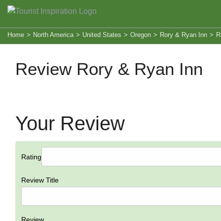
Home
>
North America
>
United States
>
Oregon
>
Rory & Ryan Inn
>
R
Review Rory & Ryan Inn
Your Review
Rating
Review Title
Review