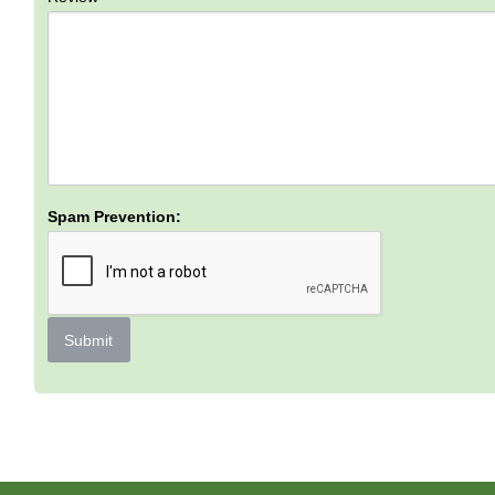
Spam Prevention:
Submit