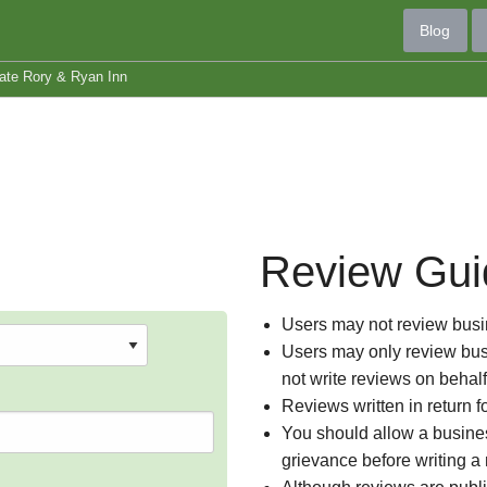
Blog
ate Rory & Ryan Inn
Review Gui
Users may not review busin
Users may only review busi
not write reviews on behal
Reviews written in return f
You should allow a busines
grievance before writing a