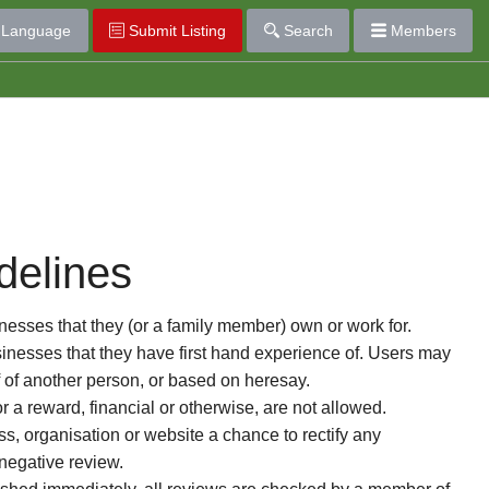
Language
Submit Listing
Search
Members
delines
esses that they (or a family member) own or work for.
nesses that they have first hand experience of. Users may
f of another person, or based on heresay.
or a reward, financial or otherwise, are not allowed.
s, organisation or website a chance to rectify any
 negative review.