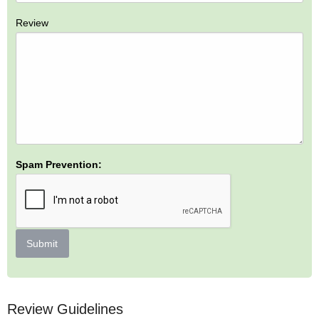
Review
Spam Prevention:
Submit
Review Guidelines