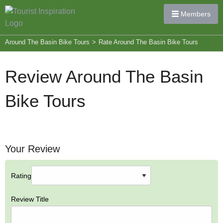
Members
Around The Basin Bike Tours
>
Rate Around The Basin Bike Tours
Review Around The Basin
Bike Tours
Your Review
Rating
Review Title