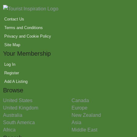
Contact Us
Terms and Conditions
Privacy and Cookie Policy
Site Map
Your Membership
Log In
Register
Add A Listing
Browse
United States
Canada
United Kingdom
Europe
Australia
New Zealand
South America
Asia
Africa
Middle East