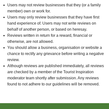
Users may not review businesses that they (or a family
member) own or work for.
Users may only review businesses that they have first
hand experience of. Users may not write reviews on
behalf of another person, or based on heresay.
Reviews written in return for a reward, financial or
otherwise, are not allowed.
You should allow a business, organisation or website a
chance to rectify any grievance before writing a negative
review.
Although reviews are published immediately, all reviews
are checked by a member of the Tourist Inspiration
moderator team shortly after submission. Any reviews
found to not adhere to our guidelines will be removed.