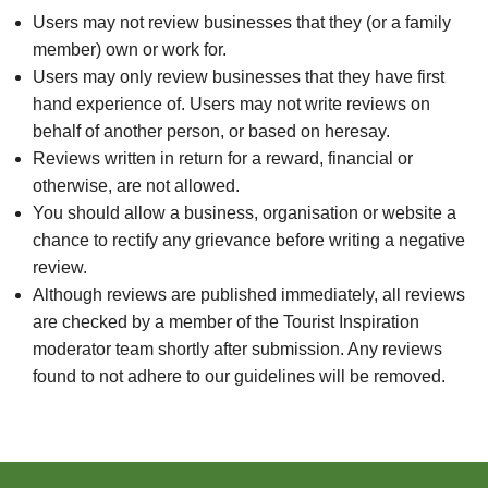
Users may not review businesses that they (or a family
member) own or work for.
Users may only review businesses that they have first
hand experience of. Users may not write reviews on
behalf of another person, or based on heresay.
Reviews written in return for a reward, financial or
otherwise, are not allowed.
You should allow a business, organisation or website a
chance to rectify any grievance before writing a negative
review.
Although reviews are published immediately, all reviews
are checked by a member of the Tourist Inspiration
moderator team shortly after submission. Any reviews
found to not adhere to our guidelines will be removed.