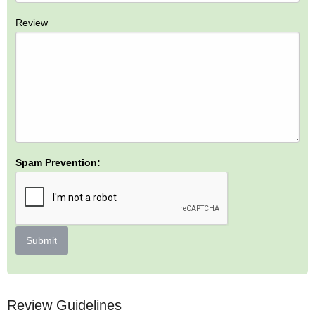
Review
Spam Prevention:
Submit
Review Guidelines