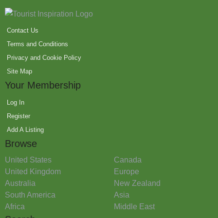
Contact Us
Terms and Conditions
Privacy and Cookie Policy
Site Map
Your Membership
Log In
Register
Add A Listing
Browse
United States
Canada
United Kingdom
Europe
Australia
New Zealand
South America
Asia
Africa
Middle East