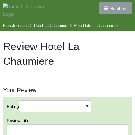
Members
French Guiana
>
Hotel La Chaumiere
>
Rate Hotel La Chaumiere
Review Hotel La
Chaumiere
Your Review
Rating
Review Title