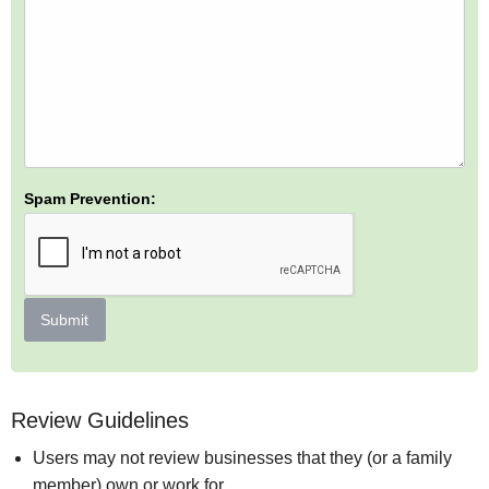
Spam Prevention:
Submit
Review Guidelines
Users may not review businesses that they (or a family
member) own or work for.