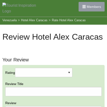
Members
Venezuela
>
Hotel Alex Caracas
>
Rate Hotel Alex Caracas
Review Hotel Alex Caracas
Your Review
Rating
Review Title
Review