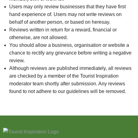
Users may only review businesses that they have first
hand experience of. Users may not write reviews on
behalf of another person, or based on heresay.
Reviews written in return for a reward, financial or
otherwise, are not allowed.
You should allow a business, organisation or website a
chance to rectify any grievance before writing a negative
review.
Although reviews are published immediately, all reviews
are checked by a member of the Tourist Inspiration
moderator team shortly after submission. Any reviews
found to not adhere to our guidelines will be removed.