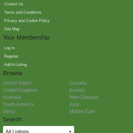
Contact Us
Terms and Conditions
Privacy and Cookie Policy
Site Map
Your Membership
Log In
Register
Add A Listing
Browse
United States
Canada
United Kingdom
Europe
Australia
New Zealand
South America
Asia
Africa
Middle East
Search