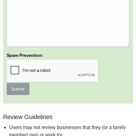
Spam Prevention:
Submit
Review Guidelines
Users may not review businesses that they (or a family
member) own or work for.