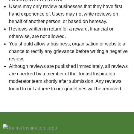
Users may only review businesses that they have first
hand experience of. Users may not write reviews on
behalf of another person, or based on heresay.
Reviews written in return for a reward, financial or
otherwise, are not allowed.
You should allow a business, organisation or website a
chance to rectify any grievance before writing a negative
review.
Although reviews are published immediately, all reviews
are checked by a member of the Tourist Inspiration
moderator team shortly after submission. Any reviews
found to not adhere to our guidelines will be removed.