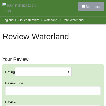
Members
England
>
Gloucestershire
>
Waterland
>
Rate Waterland
Review Waterland
Your Review
Rating
Review Title
Review