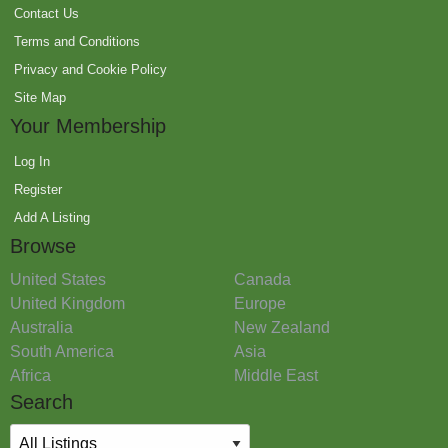
Contact Us
Terms and Conditions
Privacy and Cookie Policy
Site Map
Your Membership
Log In
Register
Add A Listing
Browse
United States
Canada
United Kingdom
Europe
Australia
New Zealand
South America
Asia
Africa
Middle East
Search