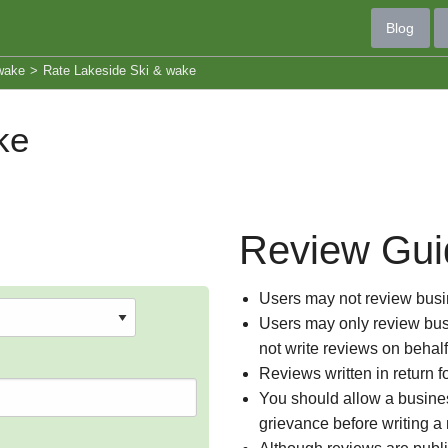
Blog
wake
>
Rate Lakeside Ski & wake
ke
Review Gui
Users may not review busin
Users may only review busi
not write reviews on behal
Reviews written in return f
You should allow a busines
grievance before writing a