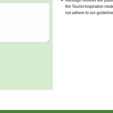
Although reviews are publ
the Tourist Inspiration mod
not adhere to our guidelin