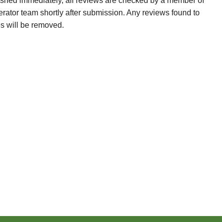
ished immediately, all reviews are checked by a member of
erator team shortly after submission. Any reviews found to
es will be removed.