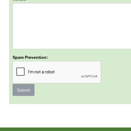
Spam Prevention:
Submit