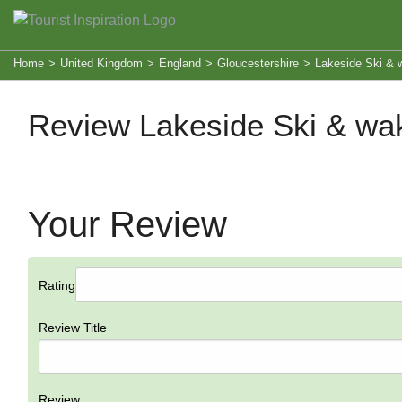
Home
>
United Kingdom
>
England
>
Gloucestershire
>
Lakeside Ski & 
Review Lakeside Ski & wa
Your Review
Rating
Review Title
Review