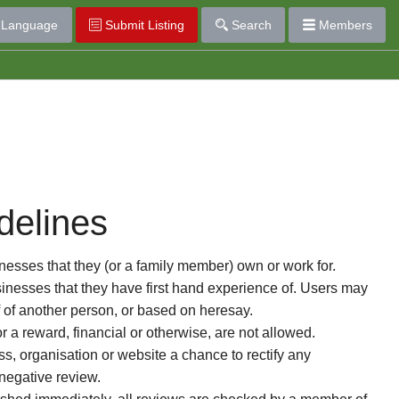
Language
Submit Listing
Search
Members
delines
esses that they (or a family member) own or work for.
nesses that they have first hand experience of. Users may
f of another person, or based on heresay.
or a reward, financial or otherwise, are not allowed.
s, organisation or website a chance to rectify any
 negative review.