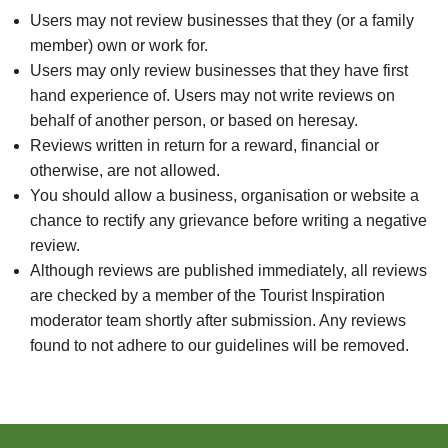
Users may not review businesses that they (or a family
member) own or work for.
Users may only review businesses that they have first
hand experience of. Users may not write reviews on
behalf of another person, or based on heresay.
Reviews written in return for a reward, financial or
otherwise, are not allowed.
You should allow a business, organisation or website a
chance to rectify any grievance before writing a negative
review.
Although reviews are published immediately, all reviews
are checked by a member of the Tourist Inspiration
moderator team shortly after submission. Any reviews
found to not adhere to our guidelines will be removed.