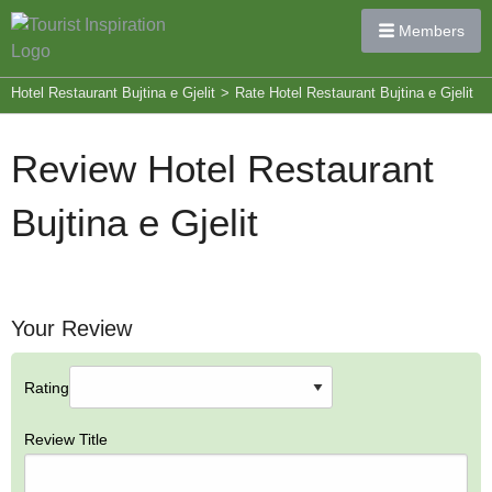
Members
Hotel Restaurant Bujtina e Gjelit
>
Rate Hotel Restaurant Bujtina e Gjelit
Review Hotel Restaurant
Bujtina e Gjelit
Your Review
Rating
Review Title