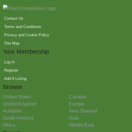
Contact Us
Terms and Conditions
Privacy and Cookie Policy
Site Map
Your Membership
Log In
Register
Add A Listing
Browse
United States
Canada
United Kingdom
Europe
Australia
New Zealand
South America
Asia
Africa
Middle East