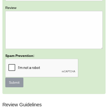
Review
Spam Prevention:
Submit
Review Guidelines