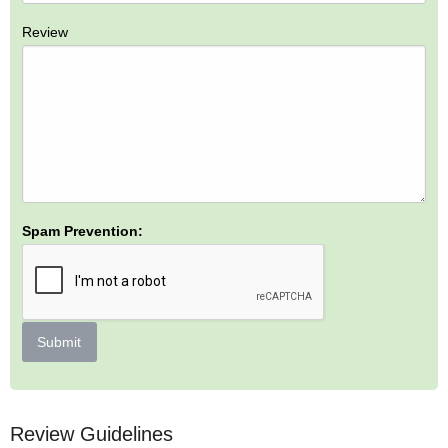
Review
Spam Prevention:
Submit
Review Guidelines