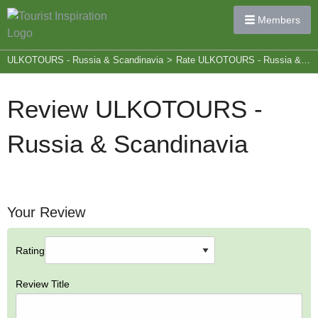
Members
ULKOTOURS - Russia & Scandinavia
>
Rate ULKOTOURS - Russia & Scandinavia
Review ULKOTOURS -
Russia & Scandinavia
Your Review
Rating
Review Title