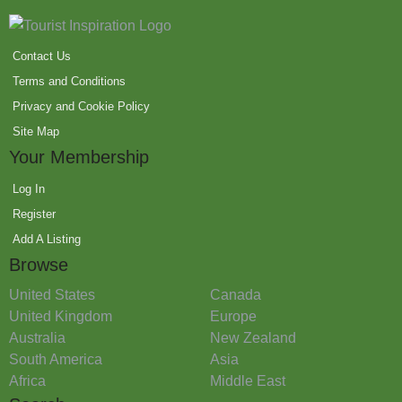
Contact Us
Terms and Conditions
Privacy and Cookie Policy
Site Map
Your Membership
Log In
Register
Add A Listing
Browse
United States
Canada
United Kingdom
Europe
Australia
New Zealand
South America
Asia
Africa
Middle East