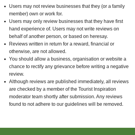
Users may not review businesses that they (or a family
member) own or work for.
Users may only review businesses that they have first
hand experience of. Users may not write reviews on
behalf of another person, or based on heresay.
Reviews written in return for a reward, financial or
otherwise, are not allowed.
You should allow a business, organisation or website a
chance to rectify any grievance before writing a negative
review.
Although reviews are published immediately, all reviews
are checked by a member of the Tourist Inspiration
moderator team shortly after submission. Any reviews
found to not adhere to our guidelines will be removed.