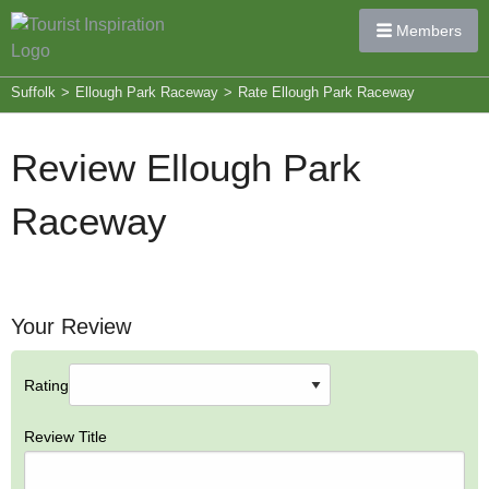
Members
Suffolk
>
Ellough Park Raceway
>
Rate Ellough Park Raceway
Review Ellough Park
Raceway
Your Review
Rating
Review Title