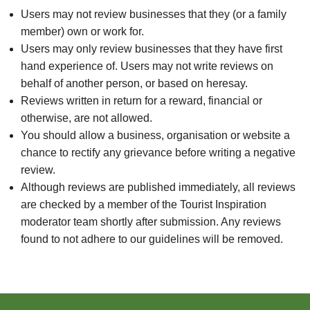
Users may not review businesses that they (or a family
member) own or work for.
Users may only review businesses that they have first
hand experience of. Users may not write reviews on
behalf of another person, or based on heresay.
Reviews written in return for a reward, financial or
otherwise, are not allowed.
You should allow a business, organisation or website a
chance to rectify any grievance before writing a negative
review.
Although reviews are published immediately, all reviews
are checked by a member of the Tourist Inspiration
moderator team shortly after submission. Any reviews
found to not adhere to our guidelines will be removed.