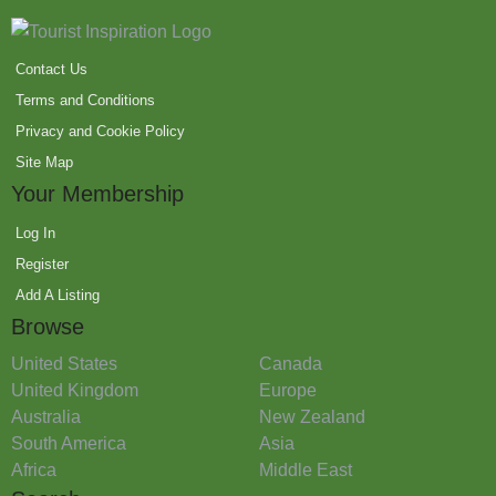
Contact Us
Terms and Conditions
Privacy and Cookie Policy
Site Map
Your Membership
Log In
Register
Add A Listing
Browse
United States
Canada
United Kingdom
Europe
Australia
New Zealand
South America
Asia
Africa
Middle East