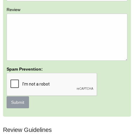
Review
Spam Prevention:
Submit
Review Guidelines