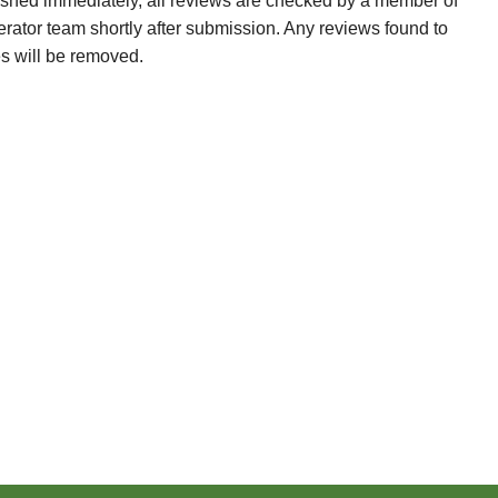
ished immediately, all reviews are checked by a member of
erator team shortly after submission. Any reviews found to
es will be removed.