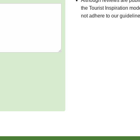
Although reviews are publ
the Tourist Inspiration mod
not adhere to our guidelin