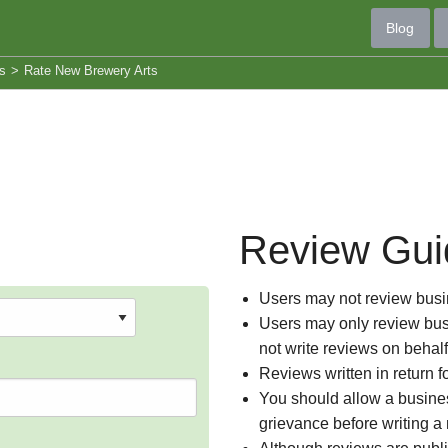
Blog
s
>
Rate New Brewery Arts
Review Gui
Users may not review busin
Users may only review busi
not write reviews on behal
Reviews written in return f
You should allow a busines
grievance before writing a