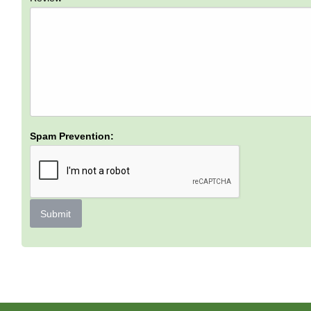
Spam Prevention:
Submit