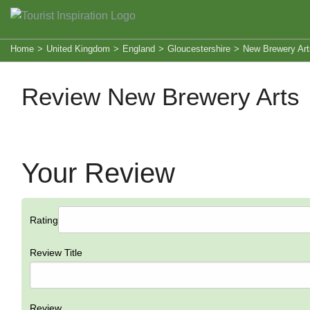
Home
>
United Kingdom
>
England
>
Gloucestershire
>
New Brewery Art
Review New Brewery Arts
Your Review
Rating
Review Title
Review