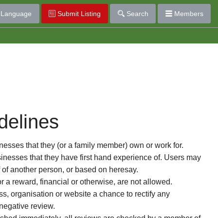
Language
Submit Listing
Search
Members
delines
esses that they (or a family member) own or work for.
nesses that they have first hand experience of. Users may
f of another person, or based on heresay.
or a reward, financial or otherwise, are not allowed.
s, organisation or website a chance to rectify any
 negative review.