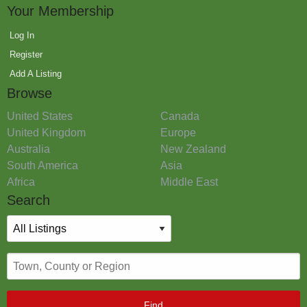
Your Membership
Log In
Register
Add A Listing
Browse
United States
Canada
United Kingdom
Europe
Australia
New Zealand
South America
Asia
Africa
Middle East
Search
Find