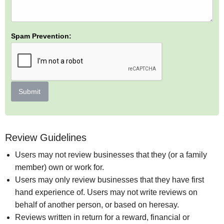
Spam Prevention:
Submit
Review Guidelines
Users may not review businesses that they (or a family
member) own or work for.
Users may only review businesses that they have first
hand experience of. Users may not write reviews on
behalf of another person, or based on heresay.
Reviews written in return for a reward, financial or