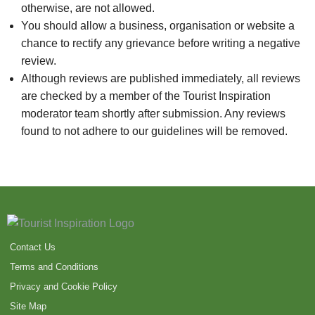
otherwise, are not allowed.
You should allow a business, organisation or website a
chance to rectify any grievance before writing a negative
review.
Although reviews are published immediately, all reviews
are checked by a member of the Tourist Inspiration
moderator team shortly after submission. Any reviews
found to not adhere to our guidelines will be removed.
Contact Us
Terms and Conditions
Privacy and Cookie Policy
Site Map