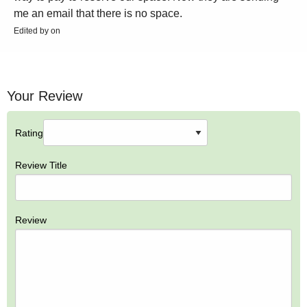
me an email that there is no space.
Edited by on
Your Review
Rating
Review Title
Review