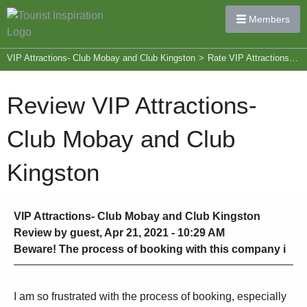
Members
VIP Attractions- Club Mobay and Club Kingston
>
Rate VIP Attractions- Club Mobay and Club Kingston
Review VIP Attractions-
Club Mobay and Club
Kingston
VIP Attractions- Club Mobay and Club Kingston
Review by guest, Apr 21, 2021 - 10:29 AM
Beware! The process of booking with this company i
I am so frustrated with the process of booking, especially