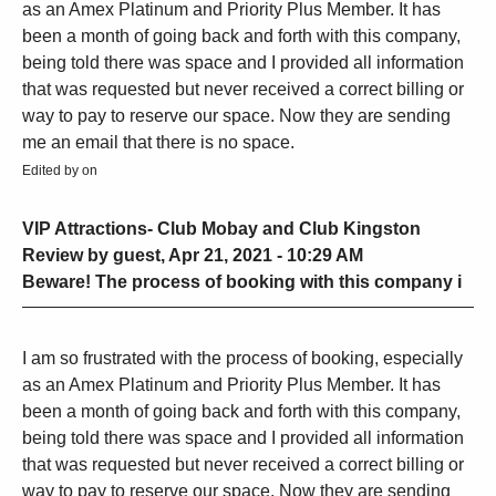
as an Amex Platinum and Priority Plus Member. It has
been a month of going back and forth with this company,
being told there was space and I provided all information
that was requested but never received a correct billing or
way to pay to reserve our space. Now they are sending
me an email that there is no space.
Edited by on
VIP Attractions- Club Mobay and Club Kingston
Review by guest, Apr 21, 2021 - 10:29 AM
Beware! The process of booking with this company i
I am so frustrated with the process of booking, especially
as an Amex Platinum and Priority Plus Member. It has
been a month of going back and forth with this company,
being told there was space and I provided all information
that was requested but never received a correct billing or
way to pay to reserve our space. Now they are sending