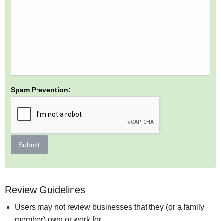
Spam Prevention:
Submit
Review Guidelines
Users may not review businesses that they (or a family
member) own or work for.