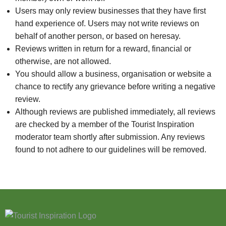
Users may only review businesses that they have first
hand experience of. Users may not write reviews on
behalf of another person, or based on heresay.
Reviews written in return for a reward, financial or
otherwise, are not allowed.
You should allow a business, organisation or website a
chance to rectify any grievance before writing a negative
review.
Although reviews are published immediately, all reviews
are checked by a member of the Tourist Inspiration
moderator team shortly after submission. Any reviews
found to not adhere to our guidelines will be removed.