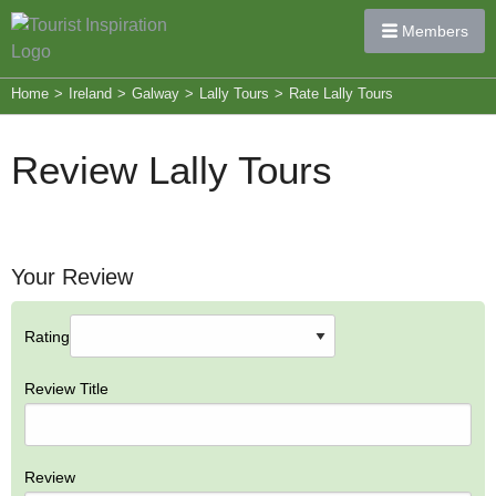
Members
Home
>
Ireland
>
Galway
>
Lally Tours
>
Rate Lally Tours
Review Lally Tours
Your Review
Rating
Review Title
Review