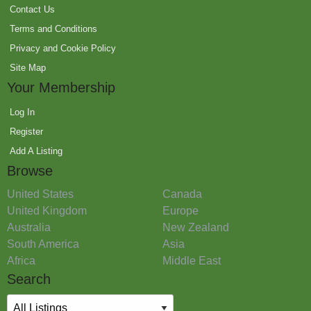
Contact Us
Terms and Conditions
Privacy and Cookie Policy
Site Map
Your Membership
Log In
Register
Add A Listing
Browse
United States
Canada
United Kingdom
Europe
Australia
New Zealand
South America
Asia
Africa
Middle East
Search