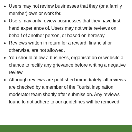
Users may not review businesses that they (or a family
member) own or work for.
Users may only review businesses that they have first
hand experience of. Users may not write reviews on
behalf of another person, or based on heresay.
Reviews written in return for a reward, financial or
otherwise, are not allowed.
You should allow a business, organisation or website a
chance to rectify any grievance before writing a negative
review.
Although reviews are published immediately, all reviews
are checked by a member of the Tourist Inspiration
moderator team shortly after submission. Any reviews
found to not adhere to our guidelines will be removed.