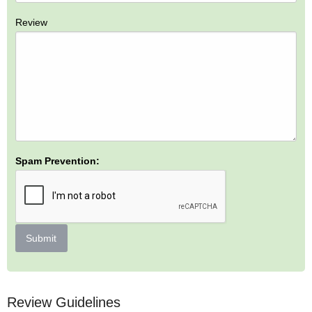
Review
Spam Prevention:
Submit
Review Guidelines