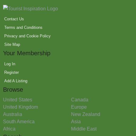
Contact Us
Terms and Conditions
Privacy and Cookie Policy
Site Map
Your Membership
Log In
Register
Add A Listing
Browse
United States
Canada
United Kingdom
Europe
Australia
New Zealand
South America
Asia
Africa
Middle East