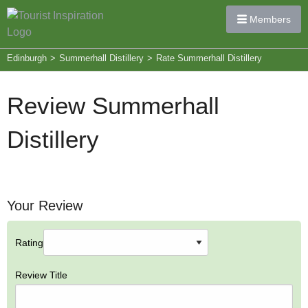
Members
Edinburgh
>
Summerhall Distillery
>
Rate Summerhall Distillery
Review Summerhall
Distillery
Your Review
Rating
Review Title