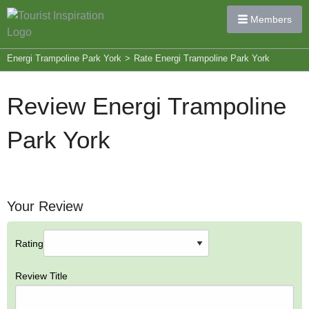
Members
Energi Trampoline Park York
>
Rate Energi Trampoline Park York
Review Energi Trampoline
Park York
Your Review
Rating
Review Title