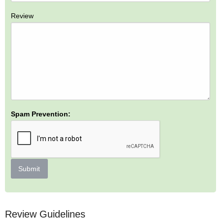
Review
Spam Prevention:
Submit
Review Guidelines