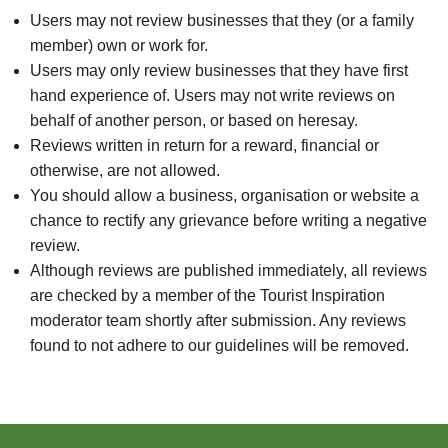
Users may not review businesses that they (or a family
member) own or work for.
Users may only review businesses that they have first
hand experience of. Users may not write reviews on
behalf of another person, or based on heresay.
Reviews written in return for a reward, financial or
otherwise, are not allowed.
You should allow a business, organisation or website a
chance to rectify any grievance before writing a negative
review.
Although reviews are published immediately, all reviews
are checked by a member of the Tourist Inspiration
moderator team shortly after submission. Any reviews
found to not adhere to our guidelines will be removed.