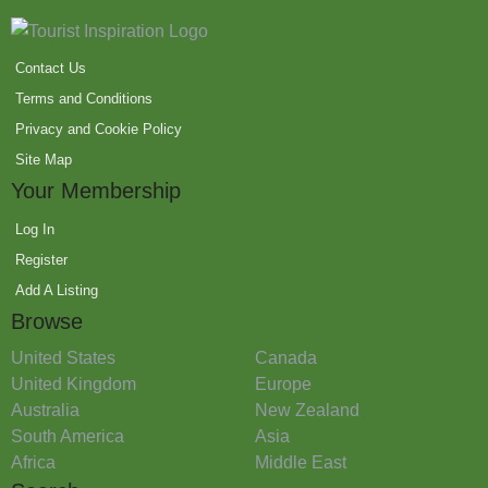
Contact Us
Terms and Conditions
Privacy and Cookie Policy
Site Map
Your Membership
Log In
Register
Add A Listing
Browse
United States
Canada
United Kingdom
Europe
Australia
New Zealand
South America
Asia
Africa
Middle East