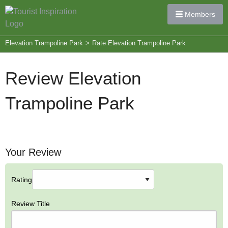
Members
Elevation Trampoline Park
>
Rate Elevation Trampoline Park
Review Elevation
Trampoline Park
Your Review
Rating
Review Title