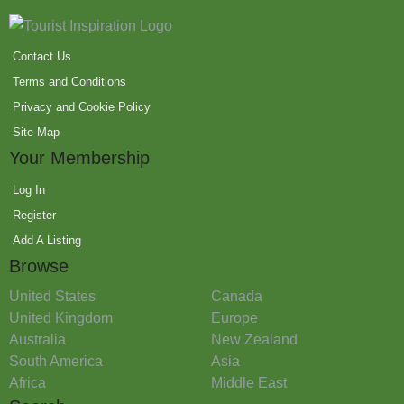
Contact Us
Terms and Conditions
Privacy and Cookie Policy
Site Map
Your Membership
Log In
Register
Add A Listing
Browse
United States
Canada
United Kingdom
Europe
Australia
New Zealand
South America
Asia
Africa
Middle East