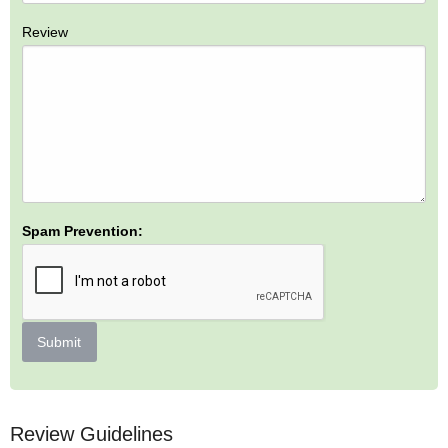
Review
Spam Prevention:
Submit
Review Guidelines