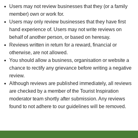
Users may not review businesses that they (or a family
member) own or work for.
Users may only review businesses that they have first
hand experience of. Users may not write reviews on
behalf of another person, or based on heresay.
Reviews written in return for a reward, financial or
otherwise, are not allowed.
You should allow a business, organisation or website a
chance to rectify any grievance before writing a negative
review.
Although reviews are published immediately, all reviews
are checked by a member of the Tourist Inspiration
moderator team shortly after submission. Any reviews
found to not adhere to our guidelines will be removed.