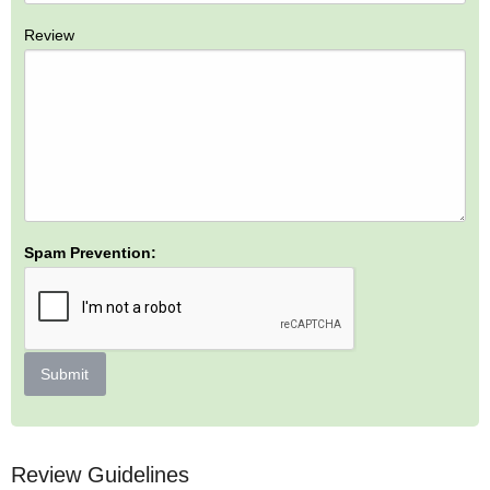
Review
Spam Prevention:
Submit
Review Guidelines