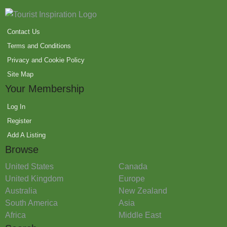
Contact Us
Terms and Conditions
Privacy and Cookie Policy
Site Map
Your Membership
Log In
Register
Add A Listing
Browse
United States
Canada
United Kingdom
Europe
Australia
New Zealand
South America
Asia
Africa
Middle East