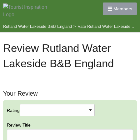
Members
Rutland Water Lakeside B&B England
>
Rate Rutland Water Lakeside B&B England
Review Rutland Water
Lakeside B&B England
Your Review
Rating
Review Title