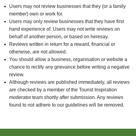
Users may not review businesses that they (or a family
member) own or work for.
Users may only review businesses that they have first
hand experience of. Users may not write reviews on
behalf of another person, or based on heresay.
Reviews written in return for a reward, financial or
otherwise, are not allowed.
You should allow a business, organisation or website a
chance to rectify any grievance before writing a negative
review.
Although reviews are published immediately, all reviews
are checked by a member of the Tourist Inspiration
moderator team shortly after submission. Any reviews
found to not adhere to our guidelines will be removed.