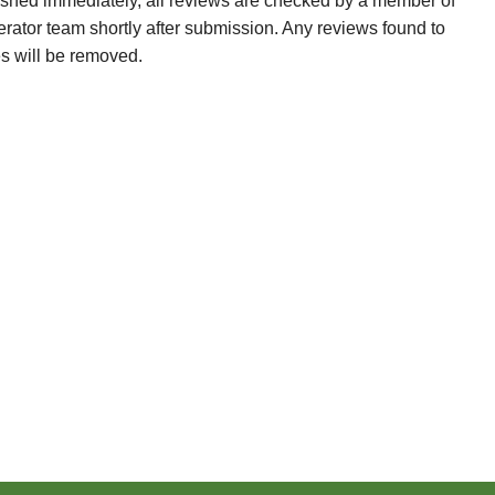
ished immediately, all reviews are checked by a member of
erator team shortly after submission. Any reviews found to
es will be removed.