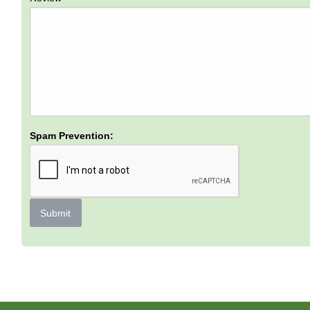
Spam Prevention:
Submit