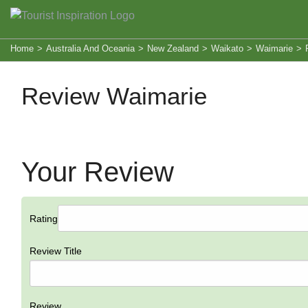
Home
>
Australia And Oceania
>
New Zealand
>
Waikato
>
Waimarie
>
Review Waimarie
Your Review
Rating
Review Title
Review