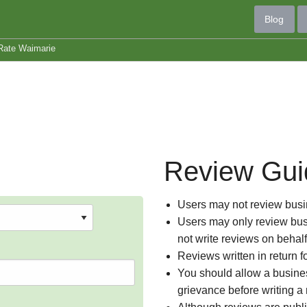
Blog
Rate Waimarie
Review Gui
Users may not review busin
Users may only review busi
not write reviews on behal
Reviews written in return f
You should allow a busines
grievance before writing a