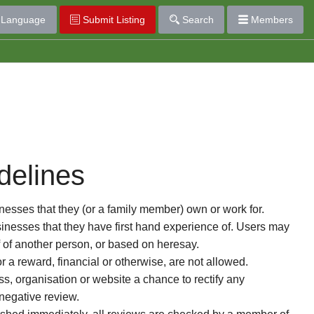
Language
Submit Listing
Search
Members
delines
esses that they (or a family member) own or work for.
nesses that they have first hand experience of. Users may
f of another person, or based on heresay.
or a reward, financial or otherwise, are not allowed.
s, organisation or website a chance to rectify any
 negative review.