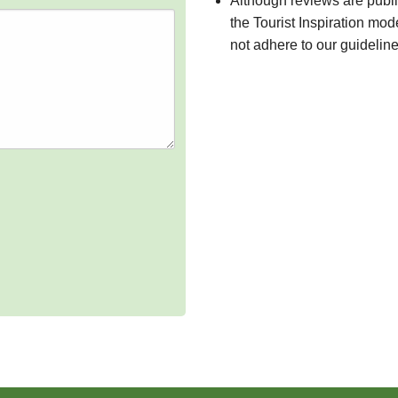
Although reviews are publ
the Tourist Inspiration mod
not adhere to our guidelin