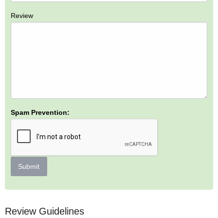
Review
Spam Prevention:
Submit
Review Guidelines