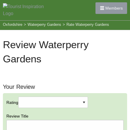
Members
Oxfordshire
>
Waterperry Gardens
>
Rate Waterperry Gardens
Review Waterperry
Gardens
Your Review
Rating
Review Title