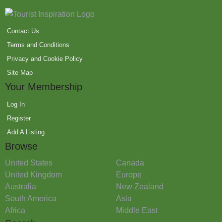
Contact Us
Terms and Conditions
Privacy and Cookie Policy
Site Map
Your Membership
Log In
Register
Add A Listing
Browse
United States
Canada
United Kingdom
Europe
Australia
New Zealand
South America
Asia
Africa
Middle East