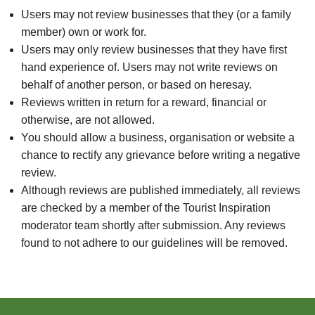
Users may not review businesses that they (or a family
member) own or work for.
Users may only review businesses that they have first
hand experience of. Users may not write reviews on
behalf of another person, or based on heresay.
Reviews written in return for a reward, financial or
otherwise, are not allowed.
You should allow a business, organisation or website a
chance to rectify any grievance before writing a negative
review.
Although reviews are published immediately, all reviews
are checked by a member of the Tourist Inspiration
moderator team shortly after submission. Any reviews
found to not adhere to our guidelines will be removed.