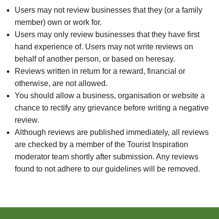
Users may not review businesses that they (or a family
member) own or work for.
Users may only review businesses that they have first
hand experience of. Users may not write reviews on
behalf of another person, or based on heresay.
Reviews written in return for a reward, financial or
otherwise, are not allowed.
You should allow a business, organisation or website a
chance to rectify any grievance before writing a negative
review.
Although reviews are published immediately, all reviews
are checked by a member of the Tourist Inspiration
moderator team shortly after submission. Any reviews
found to not adhere to our guidelines will be removed.