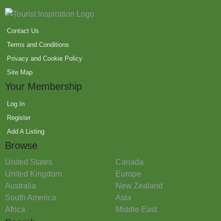
Contact Us
Terms and Conditions
Privacy and Cookie Policy
Site Map
Your Membership
Log In
Register
Add A Listing
Browse
United States
Canada
United Kingdom
Europe
Australia
New Zealand
South America
Asia
Africa
Middle East