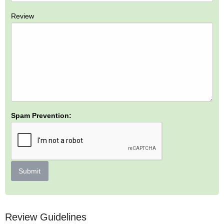
Review
Spam Prevention:
Submit
Review Guidelines