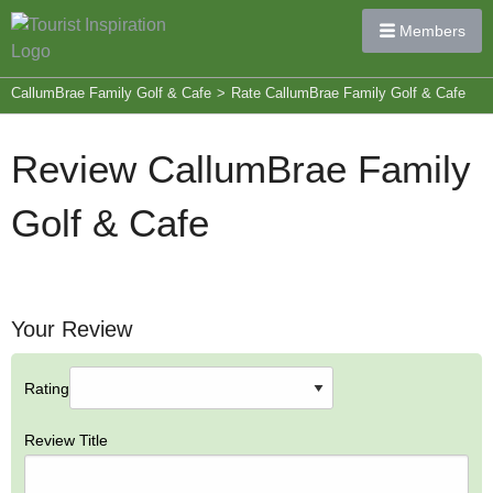
Members
CallumBrae Family Golf & Cafe
>
Rate CallumBrae Family Golf & Cafe
Review CallumBrae Family
Golf & Cafe
Your Review
Rating
Review Title