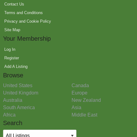
Contact Us
Terms and Conditions
Privacy and Cookie Policy
Site Map
Your Membership
Log In
Register
Add A Listing
Browse
United States
Canada
United Kingdom
Europe
Australia
New Zealand
South America
Asia
Africa
Middle East
Search