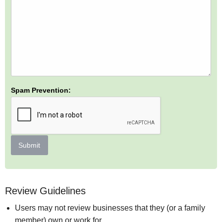
Spam Prevention:
Submit
Review Guidelines
Users may not review businesses that they (or a family
member) own or work for.