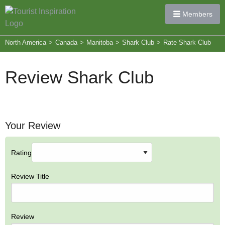
Members
North America
>
Canada
>
Manitoba
>
Shark Club
>
Rate Shark Club
Review Shark Club
Your Review
Rating
Review Title
Review