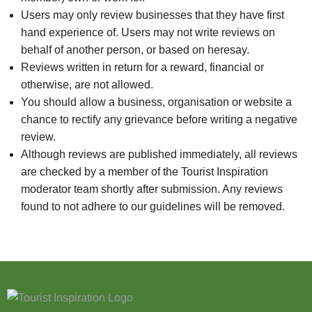
Users may only review businesses that they have first
hand experience of. Users may not write reviews on
behalf of another person, or based on heresay.
Reviews written in return for a reward, financial or
otherwise, are not allowed.
You should allow a business, organisation or website a
chance to rectify any grievance before writing a negative
review.
Although reviews are published immediately, all reviews
are checked by a member of the Tourist Inspiration
moderator team shortly after submission. Any reviews
found to not adhere to our guidelines will be removed.