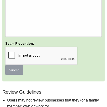
Spam Prevention:
Submit
Review Guidelines
Users may not review businesses that they (or a family
member) own or work for.