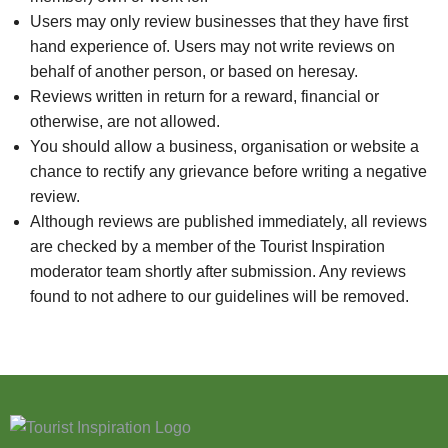
Users may only review businesses that they have first
hand experience of. Users may not write reviews on
behalf of another person, or based on heresay.
Reviews written in return for a reward, financial or
otherwise, are not allowed.
You should allow a business, organisation or website a
chance to rectify any grievance before writing a negative
review.
Although reviews are published immediately, all reviews
are checked by a member of the Tourist Inspiration
moderator team shortly after submission. Any reviews
found to not adhere to our guidelines will be removed.