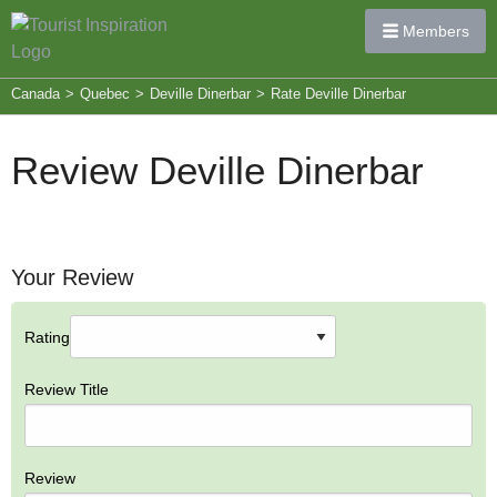
Members
Canada
>
Quebec
>
Deville Dinerbar
>
Rate Deville Dinerbar
Review Deville Dinerbar
Your Review
Rating
Review Title
Review