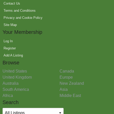
Contact Us
Terms and Conditions
Privacy and Cookie Policy
Site Map
Your Membership
Log In
Register
Add A Listing
Browse
United States
Canada
United Kingdom
Europe
Australia
New Zealand
South America
Asia
Africa
Middle East
Search